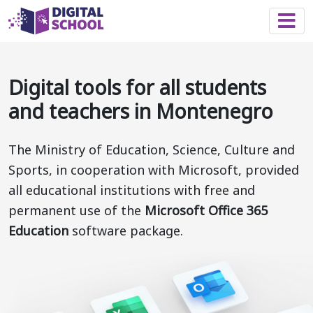
Togg
Digital tools for all students
and teachers in Montenegro
The Ministry of Education, Science, Culture and
Sports, in cooperation with Microsoft, provided
all educational institutions with free and
permanent use of the
Microsoft Office 365
Education
software package.