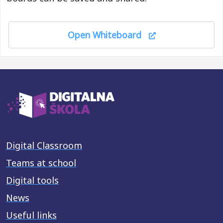
Open Whiteboard
Digital Classroom
Teams at school
Digital tools
News
Useful links