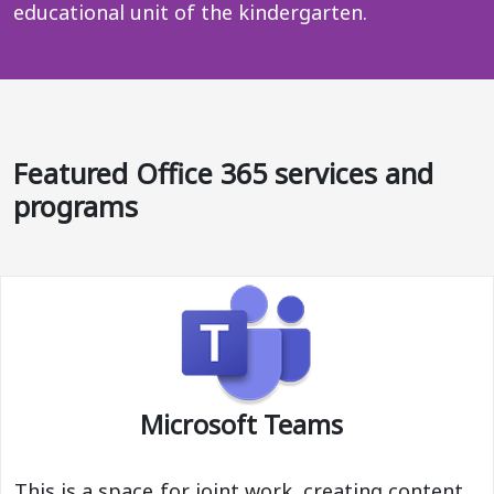
educational unit of the kindergarten.
Featured Office 365 services and
programs
Microsoft Teams
This is a space for joint work, creating content,