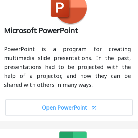
Microsoft PowerPoint
PowerPoint is a program for creating
multimedia slide presentations. In the past,
presentations had to be projected with the
help of a projector, and now they can be
shared with others in many ways.
Open PowerPoint