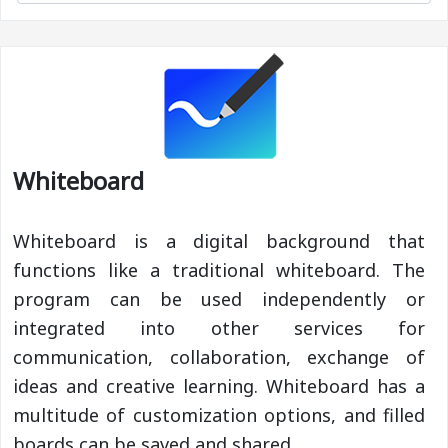
Whiteboard
Whiteboard is a digital background that
functions like a traditional whiteboard. The
program can be used independently or
integrated into other services for
communication, collaboration, exchange of
ideas and creative learning. Whiteboard has a
multitude of customization options, and filled
boards can be saved and shared.