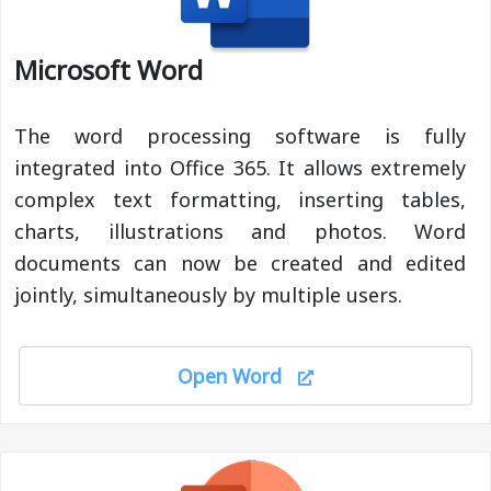
Microsoft Word
The word processing software is fully
integrated into Office 365. It allows extremely
complex text formatting, inserting tables,
charts, illustrations and photos. Word
documents can now be created and edited
jointly, simultaneously by multiple users.
Open Word