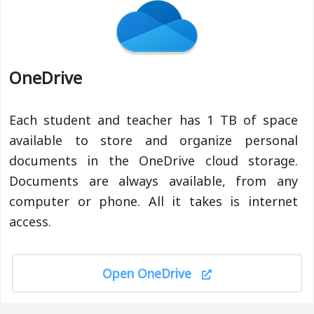
OneDrive
Each student and teacher has 1 TB of space
available to store and organize personal
documents in the OneDrive cloud storage.
Documents are always available, from any
computer or phone. All it takes is internet
access.
Open OneDrive