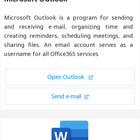
Microsoft Outlook is a program for sending
and receiving e-mail, organizing time and
creating reminders, scheduling meetings, and
sharing files. An email account serves as a
username for all Office365 services
Open Outlook
Send e-mail