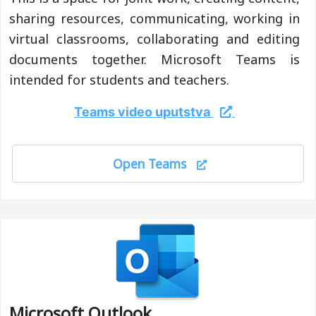
sharing resources, communicating, working in
virtual classrooms, collaborating and editing
documents together. Microsoft Teams is
intended for students and teachers.
Teams video uputstva
Open Teams
Microsoft Outlook