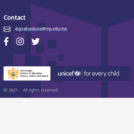
Contact
digitalnaskola@mp.edu.me
© 2021 - All rights reserved.