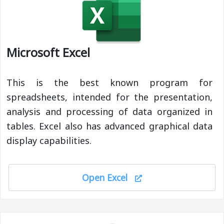
Microsoft Excel
This is the best known program for
spreadsheets, intended for the presentation,
analysis and processing of data organized in
tables. Excel also has advanced graphical data
display capabilities.
Open Excel