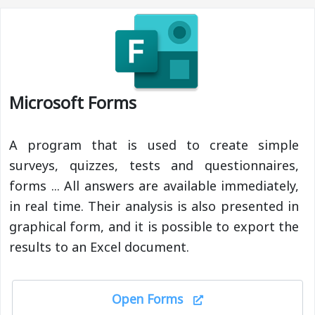
Microsoft Forms
A program that is used to create simple
surveys, quizzes, tests and questionnaires,
forms ... All answers are available immediately,
in real time. Their analysis is also presented in
graphical form, and it is possible to export the
results to an Excel document.
Open Forms