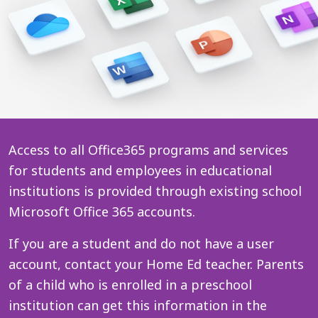
Access to all Office365 programs and services
for students and employees in educational
institutions is provided through existing school
Microsoft Office 365 accounts.
If you are a student and do not have a user
account, contact your Home Ed teacher. Parents
of a child who is enrolled in a preschool
institution can get this information in the