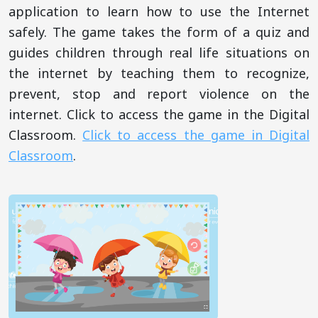
application to learn how to use the Internet
safely. The game takes the form of a quiz and
guides children through real life situations on
the internet by teaching them to recognize,
prevent, stop and report violence on the
internet. Click to access the game in the Digital
Classroom.
Click to access the game in Digital
Classroom
.