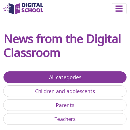
Togg
News from the Digital
Classroom
All categories
Children and adolescents
Parents
Teachers