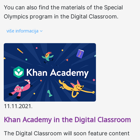
You can also find the materials of the Special
Olympics program in the Digital Classroom.
više informacija
11.11.2021.
Khan Academy in the Digital Classroom
The Digital Classroom will soon feature content