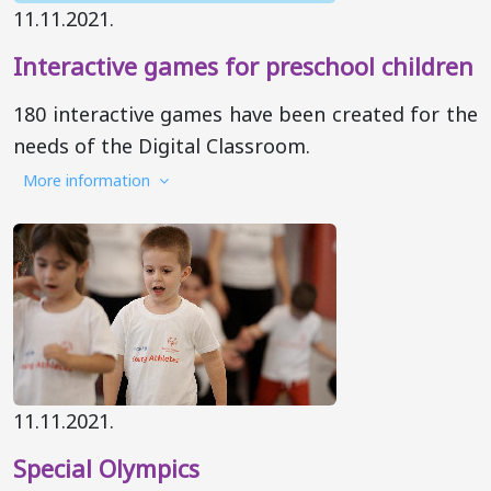
11.11.2021.
Interactive games for preschool children
180 interactive games have been created for the
needs of the Digital Classroom.
More information
11.11.2021.
Special Olympics