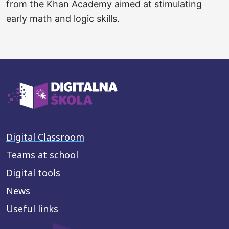
from the Khan Academy aimed at stimulating
early math and logic skills.
Digital Classroom
Teams at school
Digital tools
News
Useful links