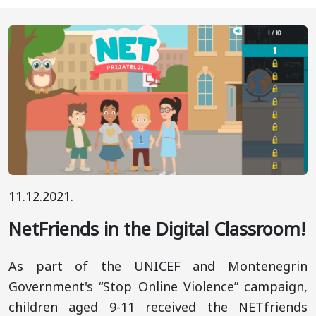
11.12.2021.
NetFriends in the Digital Classroom!
As part of the UNICEF and Montenegrin
Government's “Stop Online Violence” campaign,
children aged 9-11 received the NETfriends