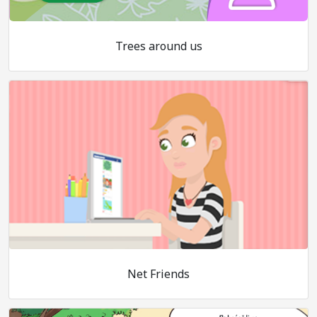
Trees around us
Net Friends