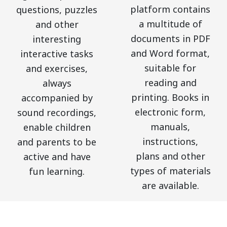
platform contains
questions, puzzles
a multitude of
and other
documents in PDF
interesting
and Word format,
interactive tasks
suitable for
and exercises,
reading and
always
printing. Books in
accompanied by
electronic form,
sound recordings,
manuals,
enable children
instructions,
and parents to be
plans and other
active and have
types of materials
fun learning.
are available.