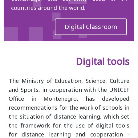
countries around the world.
Digital Classroom
Digital tools
The Ministry of Education, Science, Culture
and Sports, in cooperation with the UNICEF
Office in Montenegro, has developed
recommendations for the work of schools in
the situation of distance learning, which set
the framework for the use of digital tools
for distance learning and cooperation -