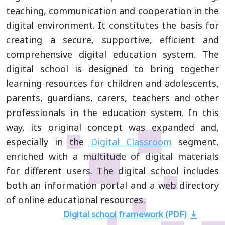
teaching, communication and cooperation in the
digital environment. It constitutes the basis for
creating a secure, supportive, efficient and
comprehensive digital education system. The
digital school is designed to bring together
learning resources for children and adolescents,
parents, guardians, carers, teachers and other
professionals in the education system. In this
way, its original concept was expanded and,
especially in the
Digital Classroom
segment,
enriched with a multitude of digital materials
for different users. The digital school includes
both an information portal and a web directory
of online educational resources.
Digital school framework
(PDF)