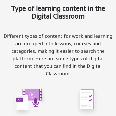
Type of learning content in the
Digital Classroom
Different types of content for work and learning
are grouped into lessons, courses and
categories, making it easier to search the
platform. Here are some types of digital
content that you can find in the Digital
Classroom: