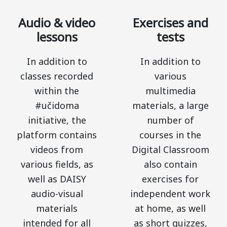
Audio & video
Exercises and
lessons
tests
In addition to
In addition to
classes recorded
various
within the
multimedia
#učidoma
materials, a large
initiative, the
number of
platform contains
courses in the
videos from
Digital Classroom
various fields, as
also contain
well as DAISY
exercises for
audio-visual
independent work
materials
at home, as well
intended for all
as short quizzes,