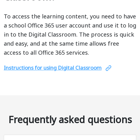
To access the learning content, you need to have
a school Office 365 user account and use it to log
in to the Digital Classroom. The process is quick
and easy, and at the same time allows free
access to all Office 365 services.
Instructions for using Digital Classroom
Frequently asked questions