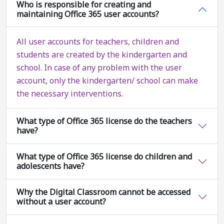
Who is responsible for creating and
maintaining Office 365 user accounts?
All user accounts for teachers, children and
students are created by the kindergarten and
school. In case of any problem with the user
account, only the kindergarten/ school can make
the necessary interventions.
What type of Office 365 license do the teachers
have?
What type of Office 365 license do children and
adolescents have?
Why the Digital Classroom cannot be accessed
without a user account?