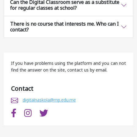
Can the Digital Classroom serve as a substitute
for regular classes at school?
There is no course that interests me. Who can I
contact?
If you have problems using the platform and you can not
find the answer on the site, contact us by email.
Contact
digitalnaskola@mp.edu.me