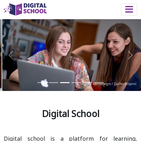
Togg
Previous
Nex
© UNICEF Montenegro / Duško Miljanić
Digital School
Digital school is a platform for learning,