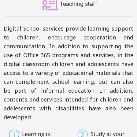
Teaching staff
Digital School services provide learning support
to children, encourage cooperation and
communication. In addition to supporting the
use of Office 365 programs and services, in the
digital classroom children and adolescents have
access to a variety of educational materials that
can complement school learning, but can also
be part of informal education. In addition,
contents and services intended for children and
adolescents with disabilities have also been
developed.
Learning is
Study at your