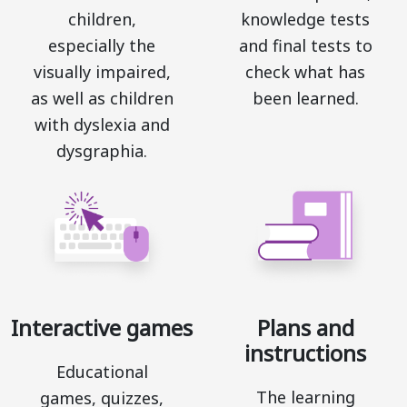
children,
knowledge tests
especially the
and final tests to
visually impaired,
check what has
as well as children
been learned.
with dyslexia and
dysgraphia.
Interactive games
Plans and
instructions
Educational
The learning
games, quizzes,