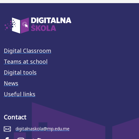
Digital Classroom
Teams at school
Digital tools
News
Useful links
Contact
digitalnaskola@mp.edu.me