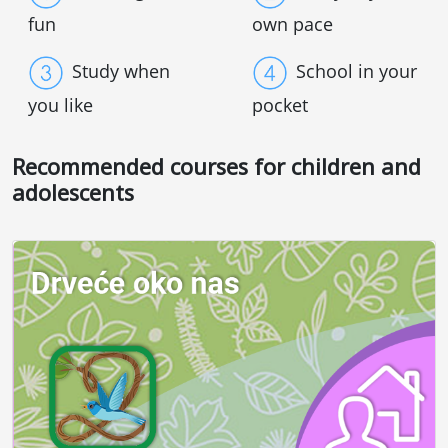
fun
own pace
Study when
School in your
you like
pocket
Recommended courses for children and
adolescents