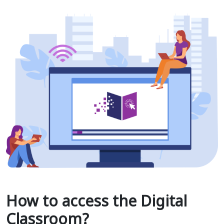
How to access the Digital
Classroom?