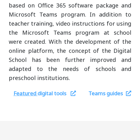
based on Office 365 software package and
Microsoft Teams program. In addition to
teacher training, video instructions for using
the Microsoft Teams program at school
were created. With the development of the
online platform, the concept of the Digital
School has been further improved and
adapted to the needs of schools and
preschool institutions.
Featured
digital tools
Teams guides