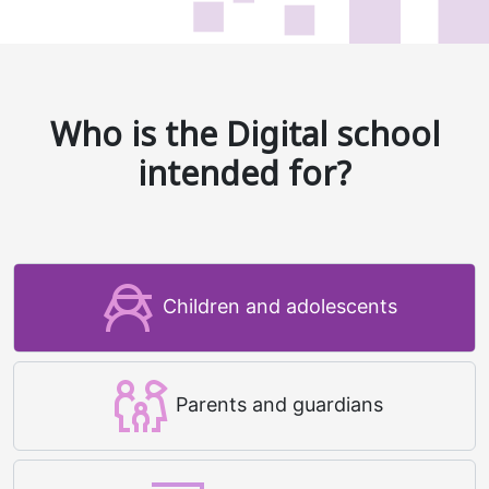
Who is the Digital school
intended for?
Children and adolescents
Parents and guardians