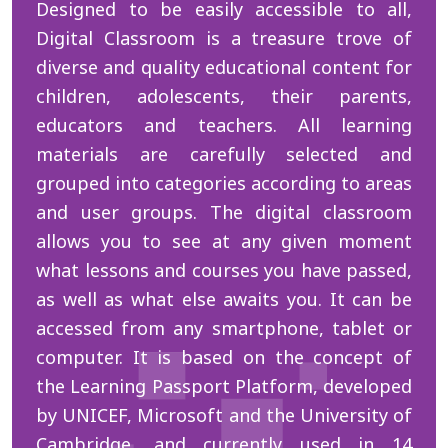
Designed to be easily accessible to all,
Digital Classroom is a treasure trove of
diverse and quality educational content for
children, adolescents, their parents,
educators and teachers. All learning
materials are carefully selected and
grouped into categories according to areas
and user groups. The digital classroom
allows you to see at any given moment
what lessons and courses you have passed,
as well as what else awaits you. It can be
accessed from any smartphone, tablet or
computer. It is based on the concept of
the Learning Passport Platform, developed
by UNICEF, Microsoft and the University of
Cambridge, and currently used in 14