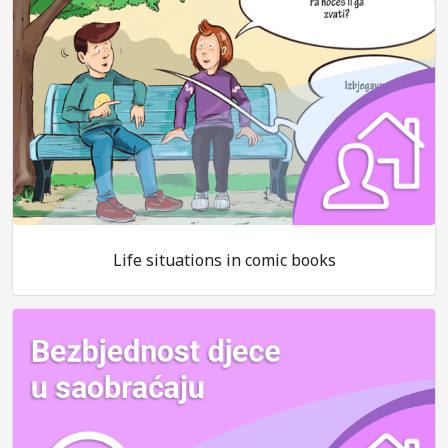
Life situations in comic books