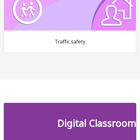
Traffic safety
Digital Classroom