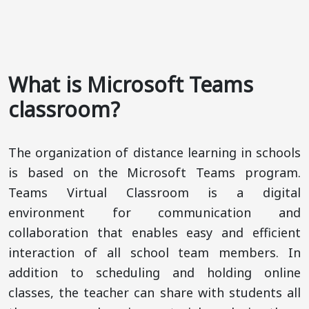
What is Microsoft Teams
classroom?
The organization of distance learning in schools
is based on the Microsoft Teams program.
Teams Virtual Classroom is a digital
environment for communication and
collaboration that enables easy and efficient
interaction of all school team members. In
addition to scheduling and holding online
classes, the teacher can share with students all