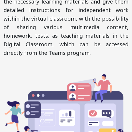
the necessary learning materials and give them
detailed instructions for independent work
within the virtual classroom, with the possibility
of sharing various multimedia content,
homework, tests, as teaching materials in the
Digital Classroom, which can be accessed
directly from the Teams program.