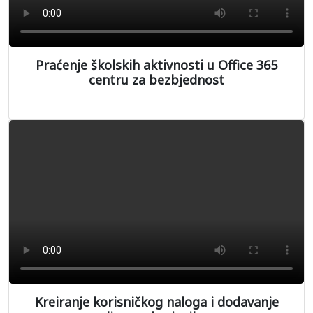
Praćenje školskih aktivnosti u Office 365
centru za bezbjednost
Kreiranje korisničkog naloga i dodavanje