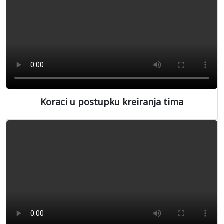
Koraci u postupku kreiranja tima