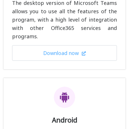
The desktop version of Microsoft Teams
allows you to use all the features of the
program, with a high level of integration
with other Office365 services and
programs.
Download now
Android