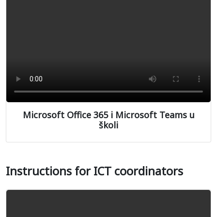
Microsoft Office 365 i Microsoft Teams u
školi
Instructions for ICT coordinators