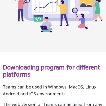
Downloading program for different
platforms
Teams can be used in Windows, MacOS, Linux,
Android and iOS environments.
The web version of Teams can be used from any