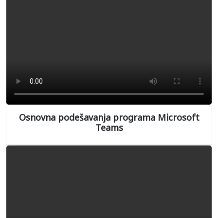
Osnovna podešavanja programa Microsoft
Teams