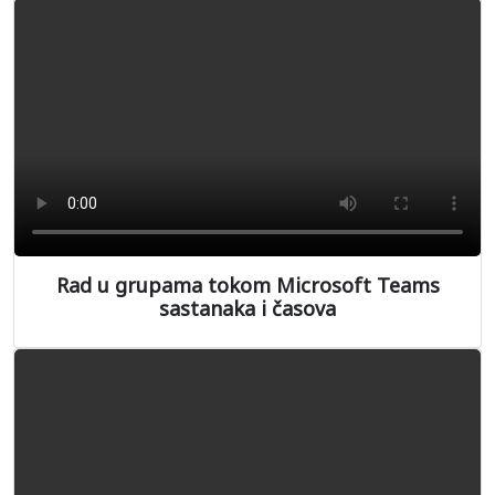
Rad u grupama tokom Microsoft Teams
sastanaka i časova