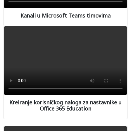
Kanali u Microsoft Teams timovima
Kreiranje korisničkog naloga za nastavnike u
Office 365 Education