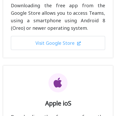
Downloading the free app from the
Google Store allows you to access Teams,
using a smartphone using Android 8
(Oreo) or newer operating system.
Visit Google Store
Apple ioS