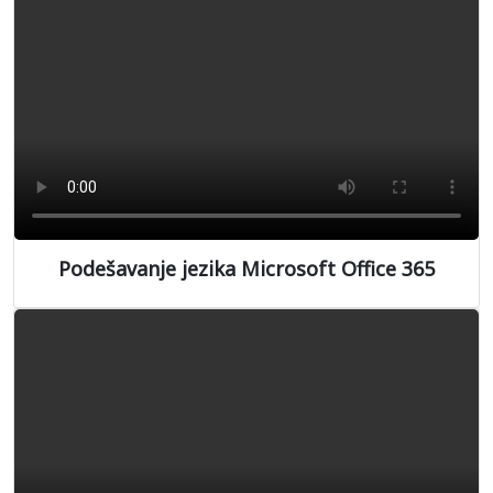
Podešavanje jezika Microsoft Office 365