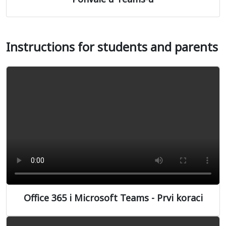
Instructions for students and parents
Office 365 i Microsoft Teams - Prvi koraci