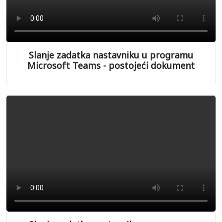
Slanje zadatka nastavniku u programu
Microsoft Teams - postojeći dokument