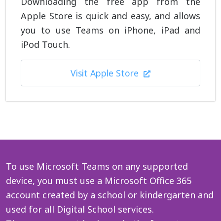
Downloading the free app from the
Apple Store is quick and easy, and allows
you to use Teams on iPhone, iPad and
iPod Touch.
Visit Apple Store
To use Microsoft Teams on any supported
device, you must use a Microsoft Office 365
account created by a school or kindergarten and
used for all Digital School services.