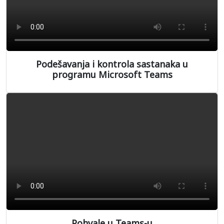
Podešavanja i kontrola sastanaka u
programu Microsoft Teams
Pohvale u Teams-u