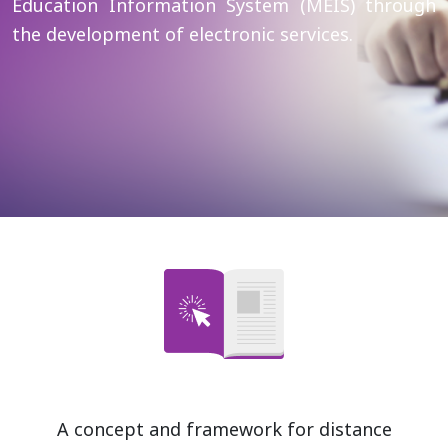
Education Information System (MEIS) through
the development of electronic services.
A concept and framework for distance