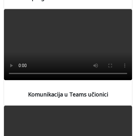
Komunikacija u Teams učionici