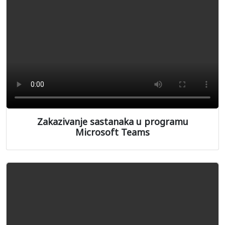
Zakazivanje sastanaka u programu
Microsoft Teams