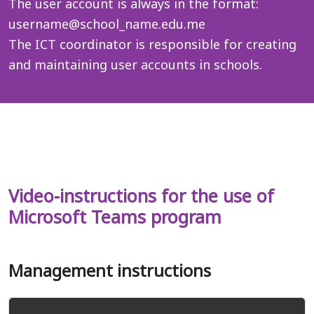
The user account is always in the format:
username@school_name.edu.me
The ICT coordinator is responsible for creating
and maintaining user accounts in schools.
_
Video-instructions for the use of
Microsoft Teams program
Management instructions