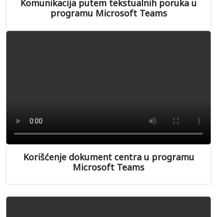
Komunikacija putem tekstualnih poruka u
programu Microsoft Teams
Korišćenje dokument centra u programu
Microsoft Teams