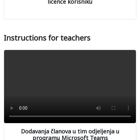
licence korisniku
Instructions for teachers
Dodavanja članova u tim odjeljenja u
programu Microsoft Teams