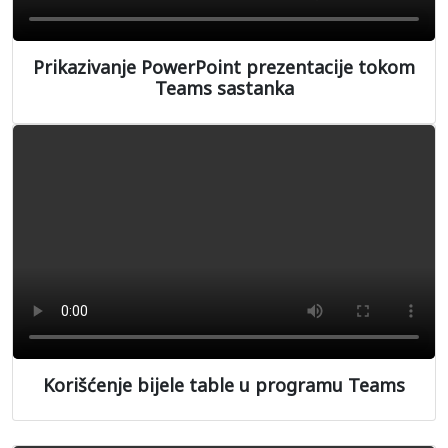
Prikazivanje PowerPoint prezentacije tokom
Teams sastanka
Korišćenje bijele table u programu Teams