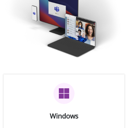
Windows