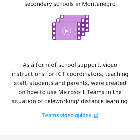
secondary schools in Montenegro
As a form of school support, video
instructions for ICT coordinators, teaching
staff, students and parents, were created
on how to use Microsoft Teams in the
situation of teleworking/ distance learning.
Teams video guides