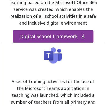
learning based on the Microsoft Office 365
service was created, which enables the
realization of all school activities in a safe
and inclusive digital environment
Digital School framework
A set of training activities for the use of
the Microsoft Teams application in
teaching was launched, which included a
number of teachers from all primary and