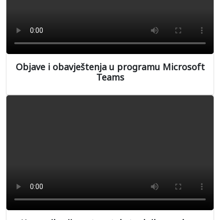
Objave i obavještenja u programu Microsoft
Teams