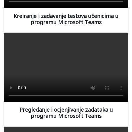
Kreiranje i zadavanje testova učenicima u
programu Microsoft Teams
Pregledanje i ocjenjivanje zadataka u
programu Microsoft Teams