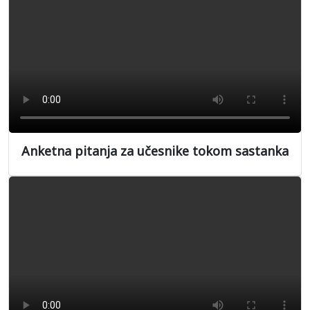
Anketna pitanja za učesnike tokom sastanka