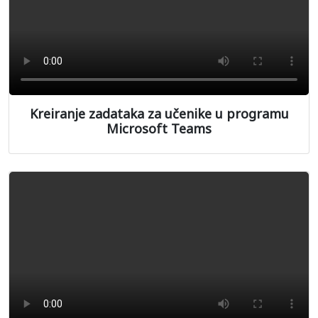
Kreiranje zadataka za učenike u programu
Microsoft Teams