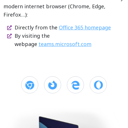
modern internet browser (Chrome, Edge,
Firefox…):
Directly from the
Office 365 homepage
By visiting the
webpage
teams.microsoft.com