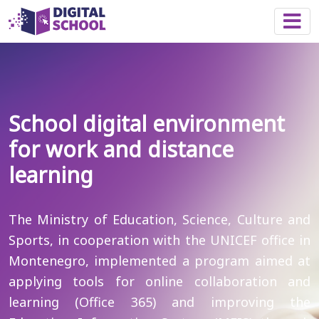
Togg
School digital environment
for work and distance
learning
The Ministry of Education, Science, Culture and
Sports, in cooperation with the UNICEF office in
Montenegro, implemented a program aimed at
applying tools for online collaboration and
learning (Office 365) and improving the